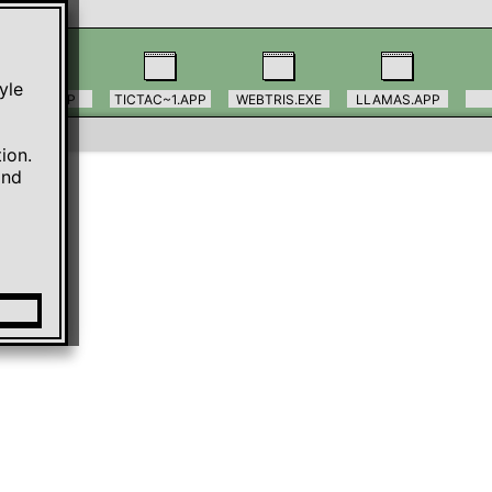
le 
TODO.APP
TICTAC~1.APP
WEBTRIS.EXE
LLAMAS.APP
on. 
nd 