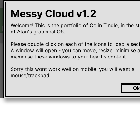
Messy Cloud
File
Edit
View
Options
Messy Cloud v1.2
Welcome! This is the portfolio of Colin Tindle, in the sty
EMOJIS.HTM
SCRSAVER.APP
WINTER.APP
MATCH.APP
of Atari's graphical OS. 

Please double click on each of the icons to load a secti
A window will open - you can move, resize, minimise a
maximise these windows to your heart's content.

Sorry this wont work well on mobile, you will want a 
mouse/trackpad. 
Ok